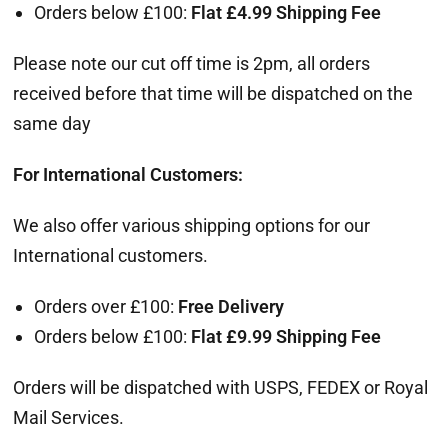
Orders below £100:
Flat
£
4.99 Shipping Fee
Please note our cut off time is 2pm, all orders
received before that time will be dispatched on the
same day
For International Customers:
We also offer various shipping options for our
International customers.
Orders over £100:
Free Delivery
Orders below £100:
Flat
£9
.99 Shipping Fee
Orders will be dispatched with USPS, FEDEX or Royal
Mail Services.