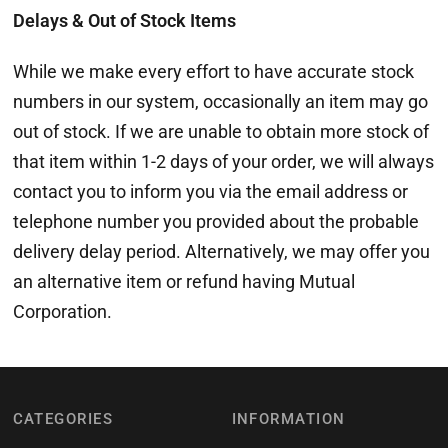
Delays & Out of Stock Items
While we make every effort to have accurate stock
numbers in our system, occasionally an item may go
out of stock. If we are unable to obtain more stock of
that item within 1-2 days of your order, we will always
contact you to inform you via the email address or
telephone number you provided about the probable
delivery delay period. Alternatively, we may offer you
an alternative item or refund having Mutual
Corporation.
CATEGORIES
INFORMATION