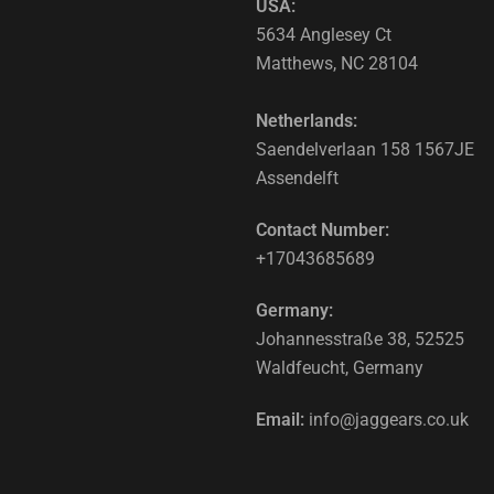
USA:
5634 Anglesey Ct
Matthews, NC 28104
Netherlands:
Saendelverlaan 158 1567JE
Assendelft
Contact Number:
+17043685689
Germany:
Johannesstraße 38, 52525
Waldfeucht, Germany
Email:
info@jaggears.co.uk