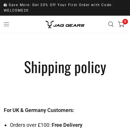
🛍️ Save More: Get 20% Off Your First Order with Code:
WELCOME20
0
Shipping policy
For UK & Germany Customers:
Orders over £100:
Free Delivery