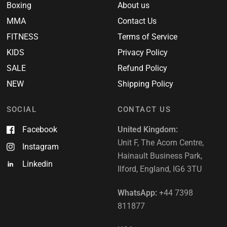
Boxing
About us
MMA
Contact Us
FITNESS
Terms of Service
KIDS
Privacy Policy
SALE
Refund Policy
NEW
Shipping Policy
SOCIAL
CONTACT US
Facebook
United Kingdom:
Unit F, The Acorn Centre,
Instagram
Hainault Business Park,
Linkedin
Ilford, England, IG6 3TU
WhatsApp:
+44 7398
811877