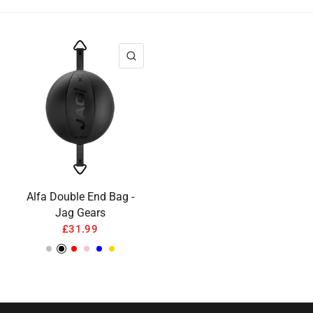
QUICK VIEW
Alfa Double End Bag -
Jag Gears
£31.99
Silver
Black
Red
Pink
Blue
Gold