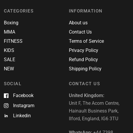
CATEGORIES
INFORMATION
Boxing
About us
MMA
Contact Us
FITNESS
Terms of Service
KIDS
Privacy Policy
SALE
Refund Policy
NEW
Shipping Policy
SOCIAL
CONTACT US
Facebook
United Kingdom:
Unit F, The Acorn Centre,
Instagram
Hainault Business Park,
Linkedin
Ilford, England, IG6 3TU
WhatsApp:
+44 7398