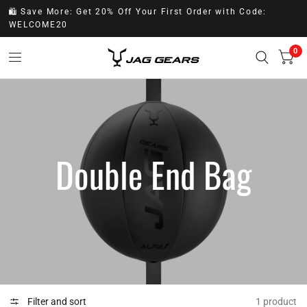
🛍️ Save More: Get 20% Off Your First Order with Code:
WELCOME20
0
Double End Bag
Filter and sort
1 product