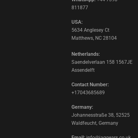
811877
USA:
5634 Anglesey Ct
Matthews, NC 28104
Netherlands:
Saendelverlaan 158 1567JE
Assendelft
Contact Number:
+17043685689
Germany:
Johannesstraße 38, 52525
Waldfeucht, Germany
Email:
info@jaggears.co.uk