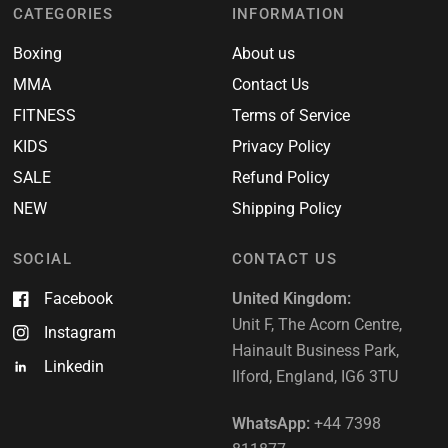
CATEGORIES
INFORMATION
Boxing
About us
MMA
Contact Us
FITNESS
Terms of Service
KIDS
Privacy Policy
SALE
Refund Policy
NEW
Shipping Policy
SOCIAL
CONTACT US
Facebook
United Kingdom:
Unit F, The Acorn Centre,
Instagram
Hainault Business Park,
Linkedin
Ilford, England, IG6 3TU
WhatsApp:
+44 7398