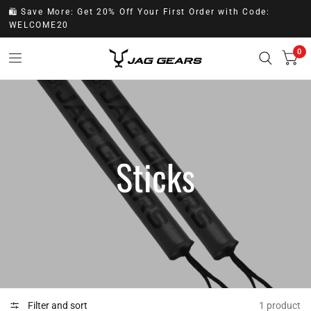
🛍️ Save More: Get 20% Off Your First Order with Code:
WELCOME20
0
Sticks
Filter and sort
1 product