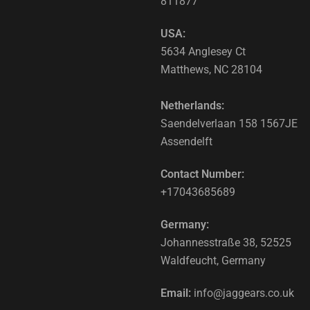
811877
USA:
5634 Anglesey Ct
Matthews, NC 28104
Netherlands:
Saendelverlaan 158 1567JE
Assendelft
Contact Number:
+17043685689
Germany:
Johannesstraße 38, 52525
Waldfeucht, Germany
Email:
info@jaggears.co.uk