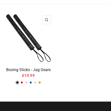
QUICK VIEW
Boxing Sticks - Jag Gears
£10.99
Black
Red
Pink
Blue
Silver
Gold