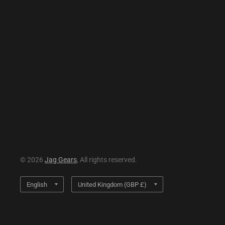
© 2026
Jag Gears
, All rights reserved.
Update
Update
country/region
country/region