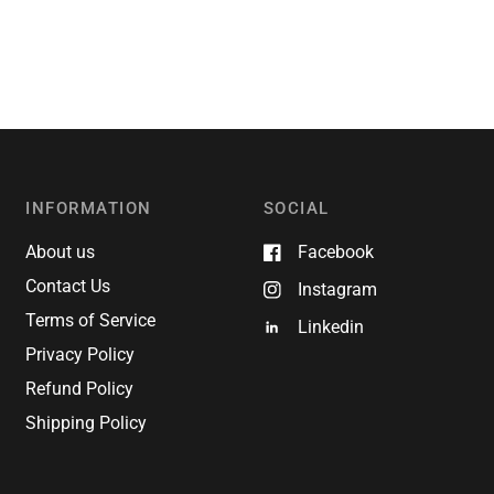
INFORMATION
SOCIAL
About us
Facebook
Contact Us
Instagram
Terms of Service
Linkedin
Privacy Policy
Refund Policy
Shipping Policy