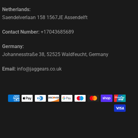
Netherlands:
Saendelverlaan 158 1567JE Assendelft
Contact Number:
+17043685689
Germany:
Johannesstraße 38, 52525 Waldfeucht, Germany
Email:
info@jaggears.co.uk