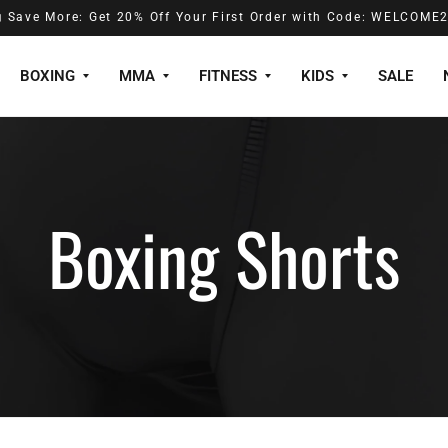
️ Save More: Get 20% Off Your First Order with Code: WELCOME
BOXING
MMA
FITNESS
KIDS
SALE
Boxing Shorts