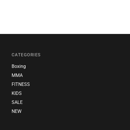
CATEGORIES
Boxing
MMA
FITNESS
KIDS
SALE
NEW