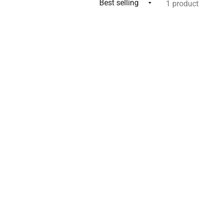
1 product