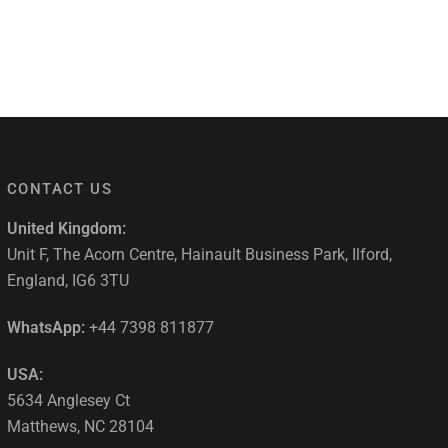
CONTACT US
United Kingdom:
Unit F, The Acorn Centre, Hainault Business Park, Ilford,
England, IG6 3TU
WhatsApp:
+44 7398 811877
USA:
5634 Anglesey Ct
Matthews, NC 28104