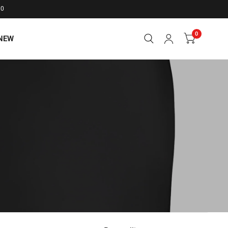
20
0
NEW