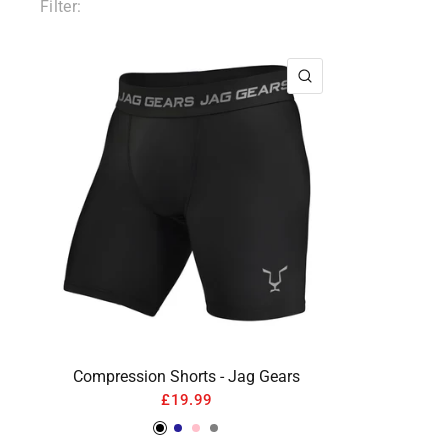
Filter:
QUICK VIEW
Compression Shorts - Jag Gears
£19.99
Black
Navy
Pink
Gray